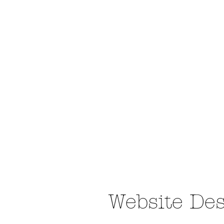
Website De