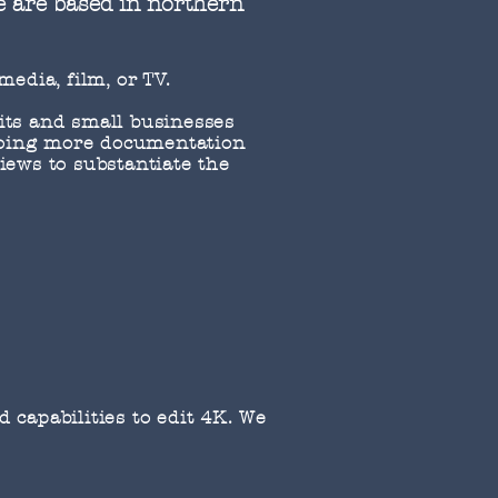
e are based in northern
 media, film, or TV.
fits and small businesses
 doing more documentation
iews to substantiate the
 capabilities to edit 4K. We