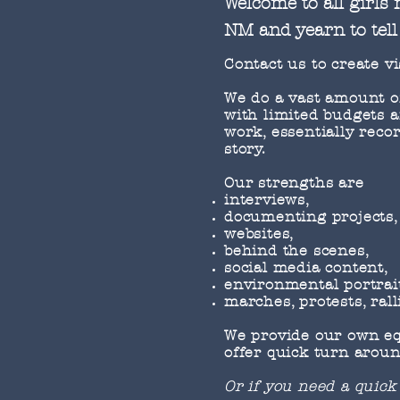
Welcome to all girls
NM and yearn to tell 
Contact us to create vi
We do a vast amount of 
with limited budgets a
work, essentially reco
story.
Our strengths are
interviews,
documenting projects,
websites,
behind the scenes,
social media content,
environmental portrai
marches, protests, rall
We provide our own equ
offer quick turn aroun
Or if you need a quick