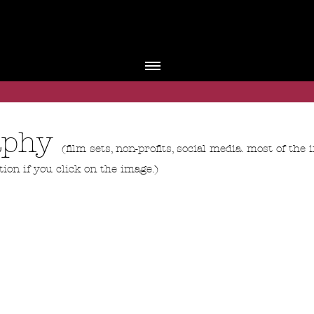
raphy
(film sets, non-profits, social media. most of th
tion if you click on the image.)