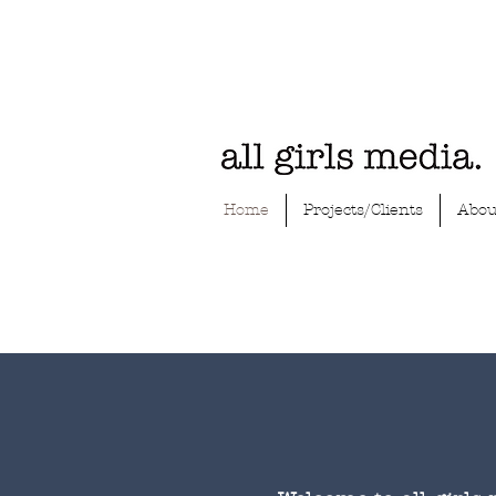
Home
Projects/Clients
Abou