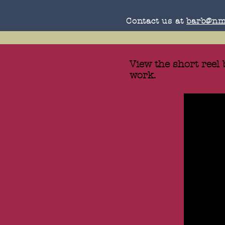
Contact us at
barb@nm
View the short reel
work.