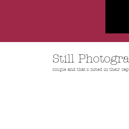
Still Photog
couple and that's noted in their cap