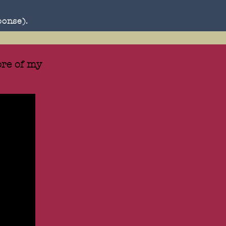
ponse).
re of my