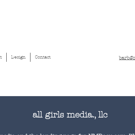
t
Design
Contact
barb@
all girls media., llc