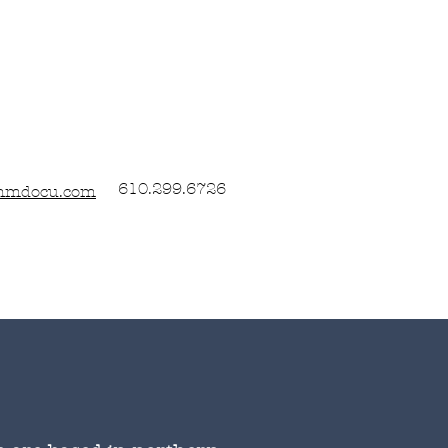
610.299.6726
nmdocu.com