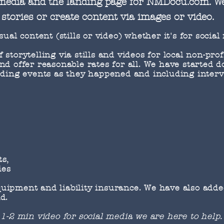
 media and the landing page for NMDocu.com. W
stories or create content via images or video.
sual content (stills or video) whether it's for social
storytelling via stills and videos for local non-pro
nd offer reasonable rates for all. We have started
rding events as they happened and including interv
ts,
ies
ipment and liability insurance. We have also added
d.
 1-2 min video for social media we are here to help.