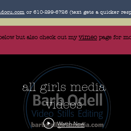
docu.com
or 610-299-6726 (text gets a quicker res
vimeo
 below but also check out my
page for mo
all girls media
videos
Watch Now